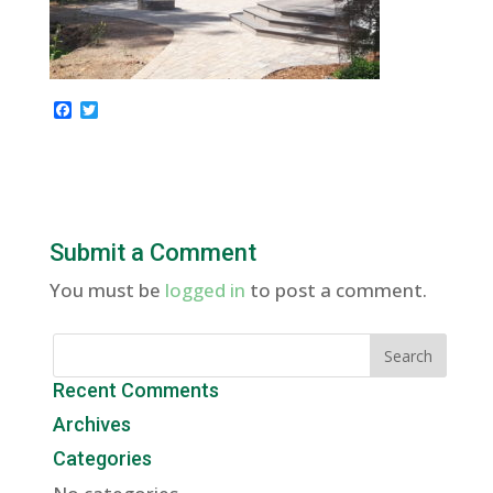
F
T
a
w
c
i
e
t
b
t
o
e
o
r
k
Submit a Comment
You must be
logged in
to post a comment.
Recent Comments
Archives
Categories