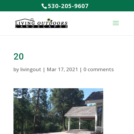
530-205-9607
20
by
livingout
|
Mar 17, 2021
|
0 comments