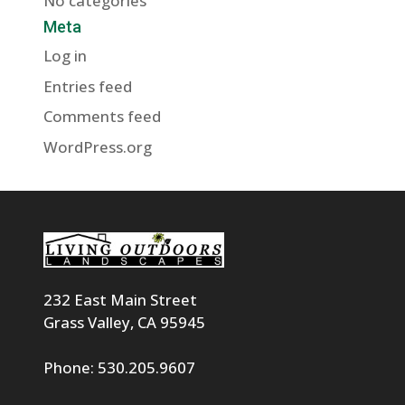
No categories
Meta
Log in
Entries feed
Comments feed
WordPress.org
232 East Main Street
Grass Valley, CA 95945
Phone: 530.205.9607