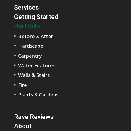
Services
Getting Started
Portfolio
Before & After
Hardscape
Carpentry
Water Features
Walls & Stairs
Fire
Plants & Gardens
Rave Reviews
About