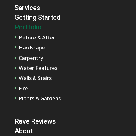
Services
Getting Started
Portfolio
Before & After
Hardscape
Carpentry
Water Features
Walls & Stairs
Fire
Plants & Gardens
Rave Reviews
About