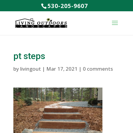
530-205-9607
pt steps
by
livingout
|
Mar 17, 2021
|
0 comments