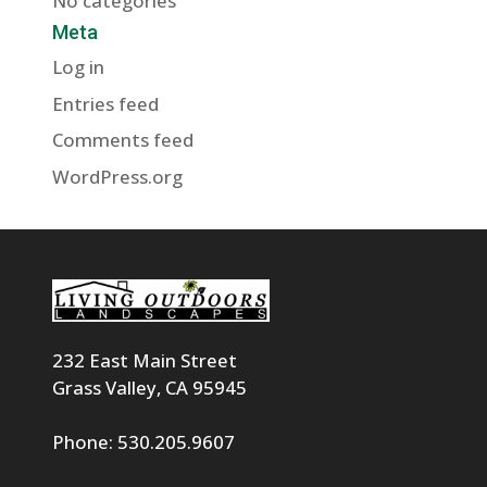
No categories
Meta
Log in
Entries feed
Comments feed
WordPress.org
232 East Main Street
Grass Valley, CA 95945
Phone: 530.205.9607