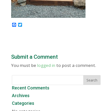
F
T
a
w
c
i
e
t
b
t
o
e
o
r
k
Submit a Comment
You must be
logged in
to post a comment.
Recent Comments
Archives
Categories