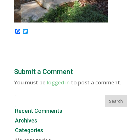
F
T
a
w
c
i
e
t
b
t
o
e
o
r
k
Submit a Comment
You must be
logged in
to post a comment.
Recent Comments
Archives
Categories