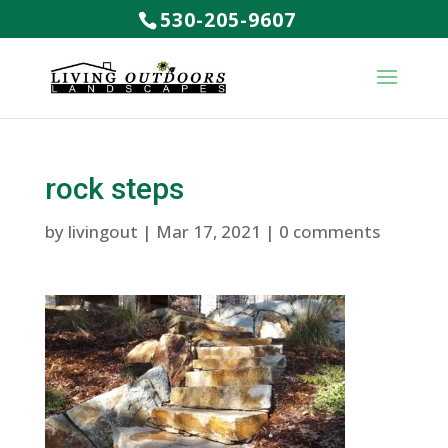
530-205-9607
rock steps
by
livingout
|
Mar 17, 2021
|
0 comments