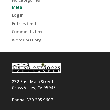
No categories
Meta
Log in
Entries feed
Comments feed
WordPress.org
232 East Main Street
Grass Valley, CA 95945
Phone: 530.205.9607