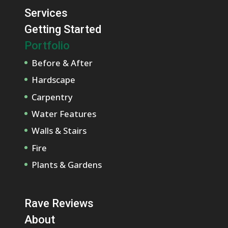
Services
Getting Started
Portfolio
Before & After
Hardscape
Carpentry
Water Features
Walls & Stairs
Fire
Plants & Gardens
Rave Reviews
About