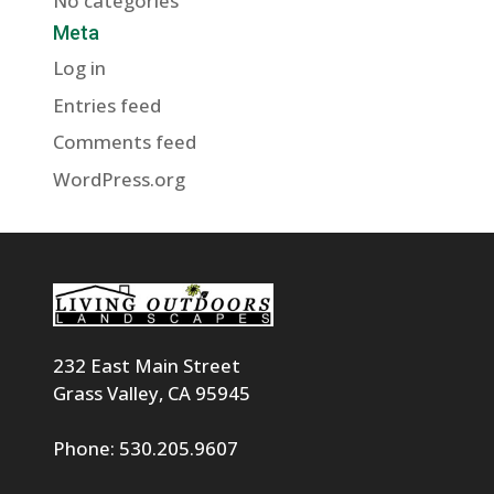
No categories
Meta
Log in
Entries feed
Comments feed
WordPress.org
232 East Main Street
Grass Valley, CA 95945
Phone: 530.205.9607