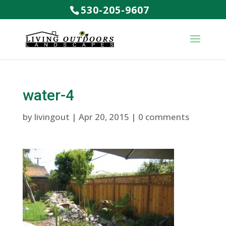
530-205-9607
water-4
by
livingout
|
Apr 20, 2015
|
0 comments