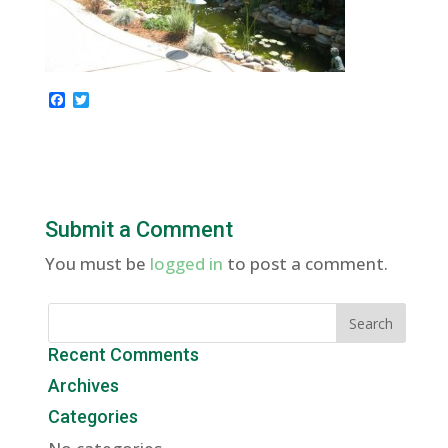
F
T
a
w
c
i
e
t
b
t
o
e
o
r
k
Submit a Comment
You must be
logged in
to post a comment.
Recent Comments
Archives
Categories