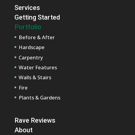
Services
Getting Started
Portfolio
Before & After
Hardscape
Carpentry
Water Features
Walls & Stairs
Fire
Plants & Gardens
Rave Reviews
About